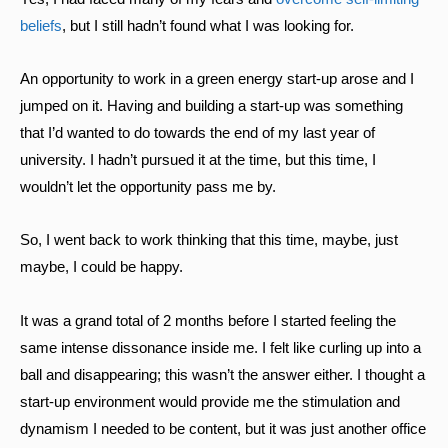
beliefs
, but I still hadn’t found what I was looking for.
An opportunity to work in a green energy start-up arose and I
jumped on it. Having and building a start-up was something
that I’d wanted to do towards the end of my last year of
university. I hadn’t pursued it at the time, but this time, I
wouldn’t let the opportunity pass me by.
So, I went back to work thinking that this time, maybe, just
maybe, I could be happy.
It was a grand total of 2 months before I started feeling the
same intense dissonance inside me. I felt like curling up into a
ball and disappearing; this wasn’t the answer either. I thought a
start-up environment would provide me the stimulation and
dynamism I needed to be content, but it was just another office