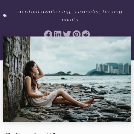
spiritual awakening
,
surrender
,
turning
points