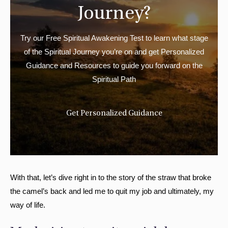
Journey?
Try our Free Spiritual Awakening Test to learn what stage
of the Spiritual Journey you’re on and get Personalized
Guidance and Resources to guide you forward on the
Spiritual Path
Get Personalized Guidance
With that, let’s dive right in to the story of the straw that broke
the camel’s back and led me to quit my job and ultimately, my
way of life.