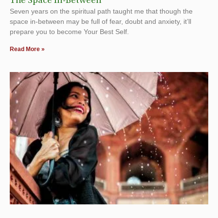
The Space In-Between
Seven years on the spiritual path taught me that though the
space in-between may be full of fear, doubt and anxiety, it’ll
prepare you to become Your Best Self.
Read More »