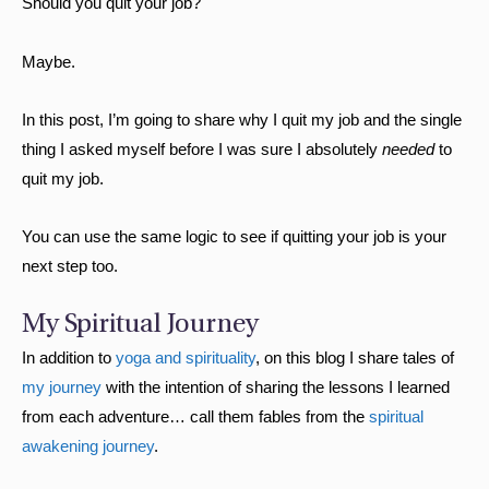
Should you quit your job?
Maybe.
In this post, I’m going to share why I quit my job and the single
thing I asked myself before I was sure I absolutely
needed
to
quit my job.
You can use the same logic to see if quitting your job is your
next step too.
My Spiritual Journey
In addition to
yoga and spirituality
, on this blog I share tales of
my journey
with the intention of sharing the lessons I learned
from each adventure… call them fables from the
spiritual
awakening journey
.