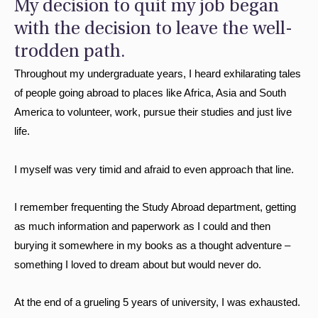
My decision to quit my job began
with the decision to leave the well-
trodden path.
Throughout my undergraduate years, I heard exhilarating tales
of people going abroad to places like Africa, Asia and South
America to volunteer, work, pursue their studies and just live
life.
I myself was very timid and afraid to even approach that line.
I remember frequenting the Study Abroad department, getting
as much information and paperwork as I could and then
burying it somewhere in my books as a thought adventure –
something I loved to dream about but would never do.
At the end of a grueling 5 years of university, I was exhausted.