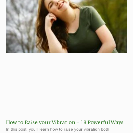
How to Raise your Vibration – 18 Powerful Ways
In this post, you’ll learn how to raise your vibration both