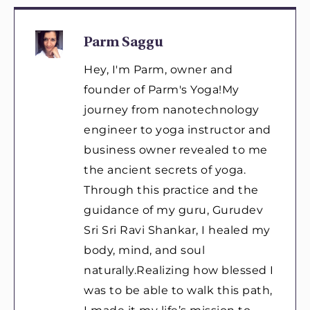
Parm Saggu
Hey, I'm Parm, owner and
founder of Parm's Yoga!My
journey from nanotechnology
engineer to yoga instructor and
business owner revealed to me
the ancient secrets of yoga.
Through this practice and the
guidance of my guru, Gurudev
Sri Sri Ravi Shankar, I healed my
body, mind, and soul
naturally.Realizing how blessed I
was to be able to walk this path,