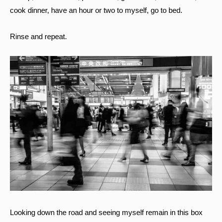
cook dinner, have an hour or two to myself, go to bed.
Rinse and repeat.
Looking down the road and seeing myself remain in this box