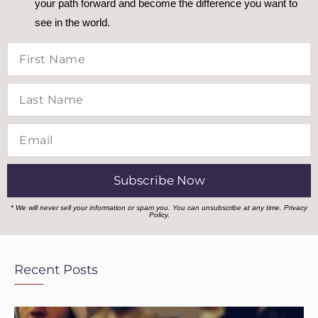
your path forward and become the difference you want to
see in the world.
First
Name
Last
Name
Email
Subscribe Now
* We will never sell your information or spam you. You can unsubscribe at any time.
Privacy
Policy.
Recent Posts