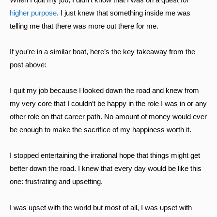
higher purpose
. I just knew that something inside me was
telling me that there was more out there for me.
If you’re in a similar boat, here’s the key takeaway from the
post above:
I quit my job because I looked down the road and knew from
my very core that I couldn’t be happy in the role I was in or any
other role on that career path. No amount of money would ever
be enough to make the sacrifice of my happiness worth it.
I stopped entertaining the irrational hope that things might get
better down the road. I knew that every day would be like this
one: frustrating and upsetting.
I was upset with the world but most of all, I was upset with