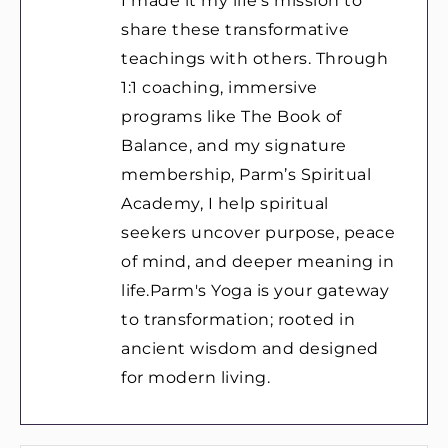
I made it my life’s mission to
share these transformative
teachings with others. Through
1:1 coaching, immersive
programs like The Book of
Balance, and my signature
membership, Parm’s Spiritual
Academy, I help spiritual
seekers uncover purpose, peace
of mind, and deeper meaning in
life.Parm's Yoga is your gateway
to transformation; rooted in
ancient wisdom and designed
for modern living.