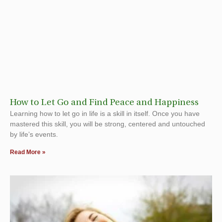
How to Let Go and Find Peace and Happiness
Learning how to let go in life is a skill in itself. Once you have
mastered this skill, you will be strong, centered and untouched
by life’s events.
Read More »