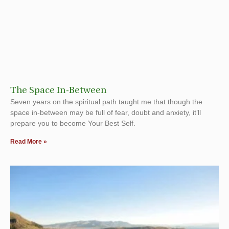
The Space In-Between
Seven years on the spiritual path taught me that though the
space in-between may be full of fear, doubt and anxiety, it’ll
prepare you to become Your Best Self.
Read More »