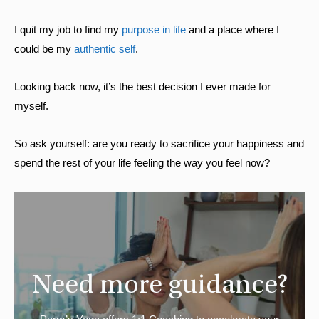
I quit my job to find my
purpose in life
and a place where I
could be my
authentic self
.
Looking back now, it’s the best decision I ever made for
myself.
So ask yourself: are you ready to sacrifice your happiness and
spend the rest of your life feeling the way you feel now?
Need more guidance?