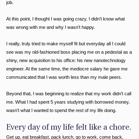
job.
At this point, I thought I was going crazy. I didn’t know what
was wrong with me and why I wasn’t happy.
I really, truly tried to make myself fit but everyday all I could
see was my old-fashioned boss placing me on a pedestal as a
shiny, new acquisition to his office: his new nanotechnology
engineer. At the same time, the mediocre salary he gave me
communicated that I was worth less than my male peers.
Beyond that, I was beginning to realize that my work didn’t call
me. What I had spent 5 years studying with borrowed money,
wasn’t what I wanted to spend the rest of my life doing.
Every day of my life felt like a chore.
Get up, eat breakfast, pack lunch, go to work, come back,