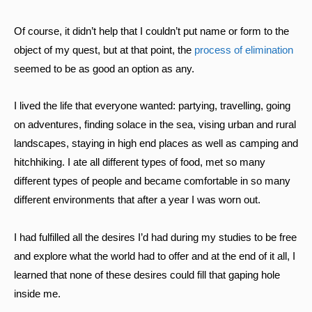
Of course, it didn’t help that I couldn’t put name or form to the
object of my quest, but at that point, the
process of elimination
seemed to be as good an option as any.
I lived the life that everyone wanted: partying, travelling, going
on adventures, finding solace in the sea, vising urban and rural
landscapes, staying in high end places as well as camping and
hitchhiking. I ate all different types of food, met so many
different types of people and became comfortable in so many
different environments that after a year I was worn out.
I had fulfilled all the desires I’d had during my studies to be free
and explore what the world had to offer and at the end of it all, I
learned that none of these desires could fill that gaping hole
inside me.