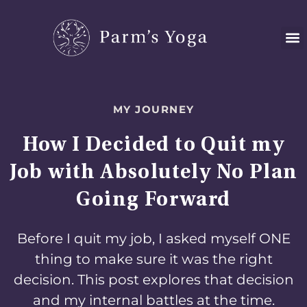
Skip
to
content
MY JOURNEY
How I Decided to Quit my
Job with Absolutely No Plan
Going Forward
Before I quit my job, I asked myself ONE
thing to make sure it was the right
decision. This post explores that decision
and my internal battles at the time.