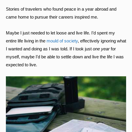
Stories of travelers who found peace in a year abroad and
came home to pursue their careers inspired me.
Maybe I just needed to let loose and live life. I’d spent my
entire life living in the
mould of society
, effectively ignoring what
I wanted and doing as I was told. If I took just
one year
for
myself, maybe I’d be able to settle down and live the life I was
expected to live.