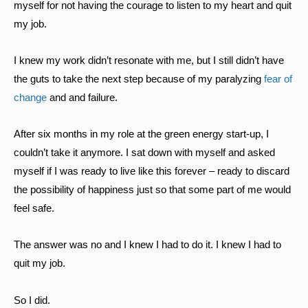
myself for not having the courage to listen to my heart and quit
my job.
I knew my work didn’t resonate with me, but I still didn’t have
the guts to take the next step because of my paralyzing
fear of
change
and and failure.
After six months in my role at the green energy start-up, I
couldn’t take it anymore. I sat down with myself and asked
myself if I was ready to live like this forever – ready to discard
the possibility of happiness just so that some part of me would
feel safe.
The answer was no and I knew I had to do it. I knew I had to
quit my job.
So I did.