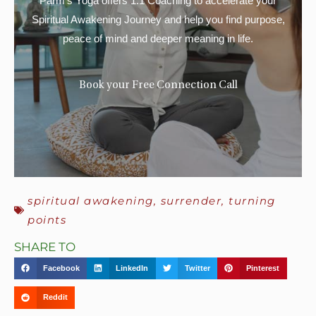
Parm’s Yoga offers 1:1 Coaching to accelerate your
Spiritual Awakening Journey and help you find purpose,
peace of mind and deeper meaning in life.
Book your Free Connection Call
spiritual awakening
,
surrender
,
turning
points
SHARE TO
Facebook
LinkedIn
Twitter
Pinterest
Reddit