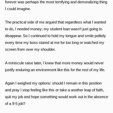
forever was perhaps the most terrifying and demoralizing thing
I could imagine.
The practical side of me argued that regardless what I wanted
to do, I needed money; my student loan wasn’t just going to
disappear. So I continued to hold my tongue and smile politely
every time my boss stared at me for too long or watched my
screen from over my shoulder.
A miniscule raise later, I knew that more money would never
justify enduring an environment like this for the rest of my life.
Again I weighed my options: should I remain in this position
and pray I stop feeling like this or take a another leap of faith,
quit my job and hope something would work out in the absence
of a 9-5 job?