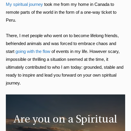
My spiritual journey
took me from my home in Canada to
remote parts of the world in the form of a one-way ticket to
Peru.
There, I met people who went on to become lifelong friends,
befriended animals and was forced to embrace chaos and
start
going with the flow
of events in my life. However scary,
impossible or thrilling a situation seemed at the time, it
ultimately contributed to who I am today: grounded, stable and
ready to inspire and lead you forward on your own spiritual
journey.
Are you on a Spiritual