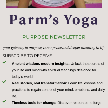
PURPOSE NEWSLETTER
your gateway to purpose, inner peace and deeper meaning in life
SUBSCRIBE TO RECEIVE
Ancient wisdom, modern insights:
Unlock the secrets of
your life and mind with spiritual teachings designed for
today’s world.
Real stories, real transformation:
Learn life lessons and
practices to regain control of your mind, emotions, and daily
life.
Timeless tools for change:
Discover resources to forge