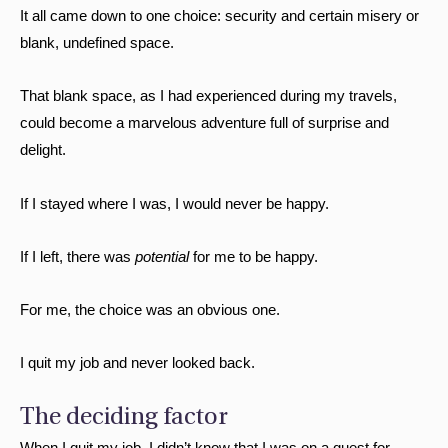
It all came down to one choice: security and certain misery or
blank, undefined space.
That blank space, as I had experienced during my travels,
could become a marvelous adventure full of surprise and
delight.
If I stayed where I was, I would never be happy.
If I left, there was
potential
for me to be happy.
For me, the choice was an obvious one.
I quit my job and never looked back.
The deciding factor
When I quit my job, I didn’t know that I was on a quest for