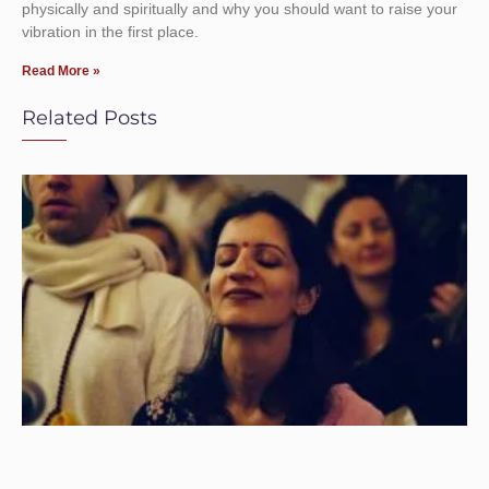
physically and spiritually and why you should want to raise your
vibration in the first place.
Read More »
Related Posts