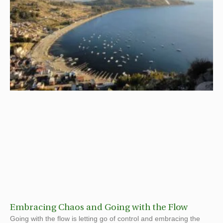
Embracing Chaos and Going with the Flow
Going with the flow is letting go of control and embracing the