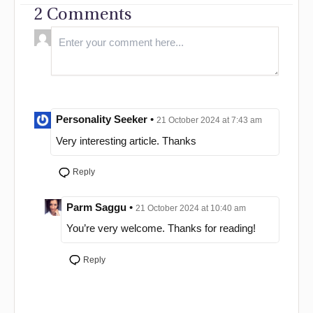
2 Comments
Personality Seeker
•
21 October 2024 at 7:43 am
Very interesting article. Thanks
Reply
Parm Saggu
•
21 October 2024 at 10:40 am
You’re very welcome. Thanks for reading!
Reply