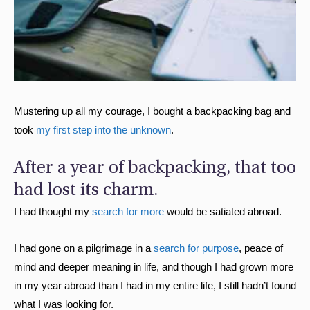
Mustering up all my courage, I bought a backpacking bag and
took
my first step into the unknown
.
After a year of backpacking, that too
had lost its charm.
I had thought my
search for more
would be satiated abroad.
I had gone on a pilgrimage in a
search for purpose
, peace of
mind and deeper meaning in life, and though I had grown more
in my year abroad than I had in my entire life, I still hadn’t found
what I was looking for.