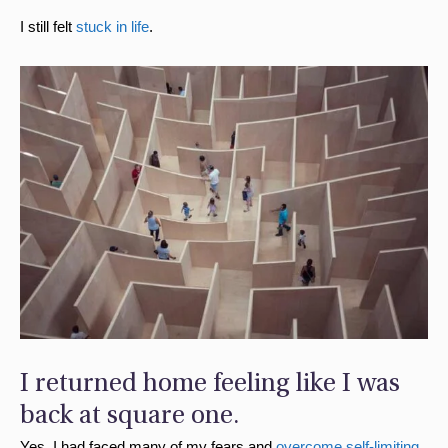
I still felt
stuck in life
.
I returned home feeling like I was
back at square one.
Yes, I had faced many of my fears and
overcome self-limiting