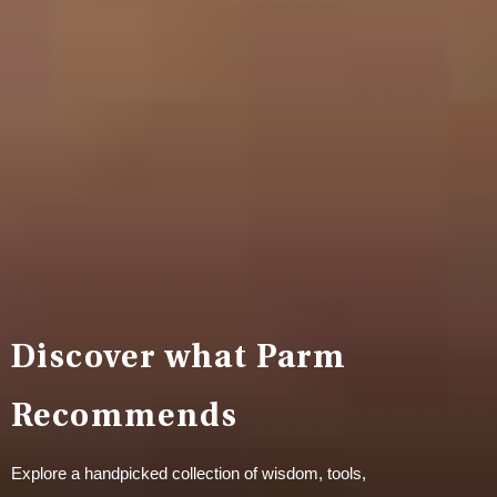
Discover what Parm
Recommends
Explore a handpicked collection of wisdom, tools,