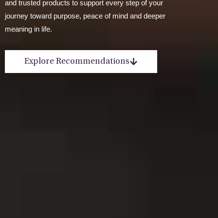
and trusted products to support every step of your
journey toward purpose, peace of mind and deeper
meaning in life.
Explore Recommendations