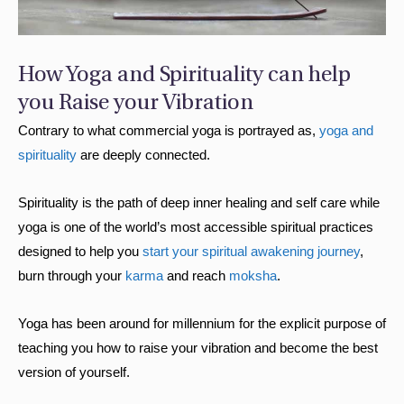
How Yoga and Spirituality can help
you Raise your Vibration
Contrary to what commercial yoga is portrayed as,
yoga and
spirituality
are deeply connected.
Spirituality is the path of deep inner healing and self care while
yoga is one of the world’s most accessible spiritual practices
designed to help you
start your spiritual awakening journey
,
burn through your
karma
and reach
moksha
.
Yoga has been around for millennium for the explicit purpose of
teaching you how to raise your vibration and become the best
version of yourself.