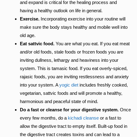
and expand is critical for the healing process and
having a healthy outlook on life in general.
Exercise.
Incorporating exercise into your routine will
make sure the body stays healthy and mobile well into
old age.
Eat sattvic food.
You are what you eat. If you eat meat
and/or old foods, stale foods or frozen foods you are
inviting dullness, lethargy and heaviness into your
system. This is tamasic food. If you eat overly-spiced,
rajasic foods, you are inviting restlessness and anxiety
into your system. A
yogic diet
includes freshly cooked,
vegetarian, sattvic foods and will promote a healthy,
harmonious and peaceful state of mind.
Do a fast or cleanse for your digestive system.
Once
every few months, do a
kichadi cleanse
or a fast to
allow the digestive tract to empty itself. Built-up food in
the digestive tract creates toxins and can lead to a