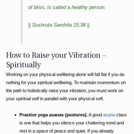
of bliss, is called a healthy person.
|| Sushruta Samhita 15.38 ||
How to Raise your Vibration –
Spiritually
Working on your physical wellbeing alone will fall flat if you do
nothing for your spiritual wellbeing. To maintain momentum on
the path to holistically raise your vibration, you must work on
your spiritual self in parallel with your physical self.
Practice yoga asanas (postures).
A good
asana
class
is one that helps you silence your chattering mind and
rest in a space of peace and quiet. If you already