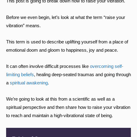
This post is going to break down how to raise your vibration.
Before we even begin, let’s look at what the term “raise your
vibration” means.
This term is used to describe uplifting yourself from a place of
emotional doom and gloom to happiness, joy and peace.
It can often involve difficult processes like
overcoming self-
limiting beliefs
, healing deep-seated traumas and going through
a
spiritual awakening
.
We’re going to look at this from a scientific as well as a
spiritual perspective and then share how to raise your vibration
to reach and maintain a high-vibrational state of being.