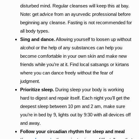
disturbed mind. Regular cleanses will keep this at bay.
Note: get advice from an ayurvedic professional before
beginning any cleanse. Fasting is not recommended for
all body types.
Sing and dance.
Allowing yourself to loosen up without
alcohol or the help of any substances can help you
become comfortable in your own skin and make new
friends while you’re at it. Find local satsangs or kirtans
where you can dance freely without the fear of
judgment.
Prioritize sleep.
During sleep your body is working
hard to digest and repair itself. Each night you’ll get the
deepest sleep between 10 pm and 2 am, make sure
you’re in bed by 9, lights out by 9:30 with all devices off
and away.
Follow your circadian rhythm for sleep and meal