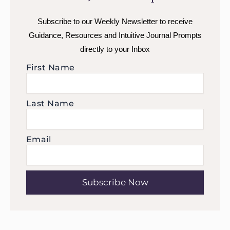
Subscribe to our Weekly Newsletter to receive
Guidance, Resources and Intuitive Journal Prompts
directly to your Inbox
First Name
Last Name
Email
Subscribe Now