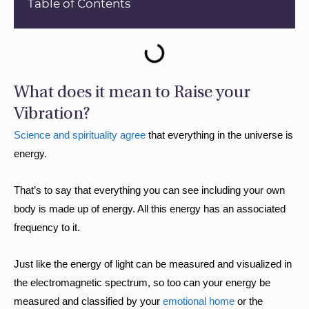
Table of Contents
What does it mean to Raise your
Vibration?
Science and spirituality agree
that everything in the universe is
energy.
That’s to say that everything you can see including your own
body is made up of energy. All this energy has an associated
frequency to it.
Just like the energy of light can be measured and visualized in
the electromagnetic spectrum, so too can your energy be
measured and classified by your
emotional home
or the