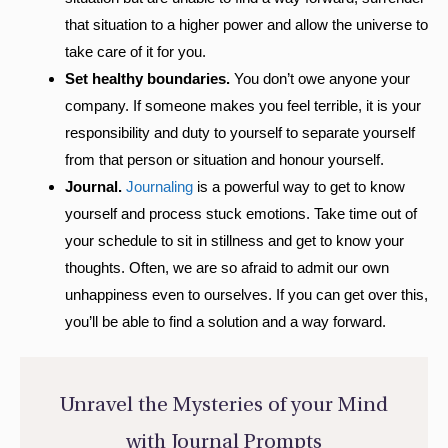
that situation to a higher power and allow the universe to
take care of it for you.
Set healthy boundaries.
You don’t owe anyone your
company. If someone makes you feel terrible, it is your
responsibility and duty to yourself to separate yourself
from that person or situation and honour yourself.
Journal.
Journaling
is a powerful way to get to know
yourself and process stuck emotions. Take time out of
your schedule to sit in stillness and get to know your
thoughts. Often, we are so afraid to admit our own
unhappiness even to ourselves. If you can get over this,
you’ll be able to find a solution and a way forward.
Unravel the Mysteries of your Mind
with Journal Prompts