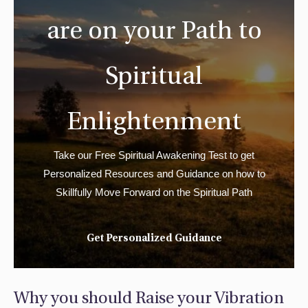
are on your Path to
Spiritual
Enlightenment
Take our Free Spiritual Awakening Test to get
Personalized Resources and Guidance on how to
Skillfully Move Forward on the Spiritual Path
Get Personalized Guidance
Why you should Raise your Vibration