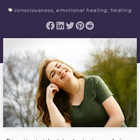
consciousness
,
emotional healing
,
healing