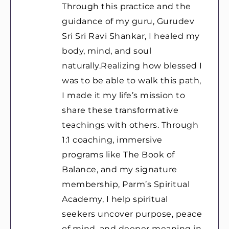
Through this practice and the
guidance of my guru, Gurudev
Sri Sri Ravi Shankar, I healed my
body, mind, and soul
naturally.Realizing how blessed I
was to be able to walk this path,
I made it my life’s mission to
share these transformative
teachings with others. Through
1:1 coaching, immersive
programs like The Book of
Balance, and my signature
membership, Parm’s Spiritual
Academy, I help spiritual
seekers uncover purpose, peace
of mind, and deeper meaning in