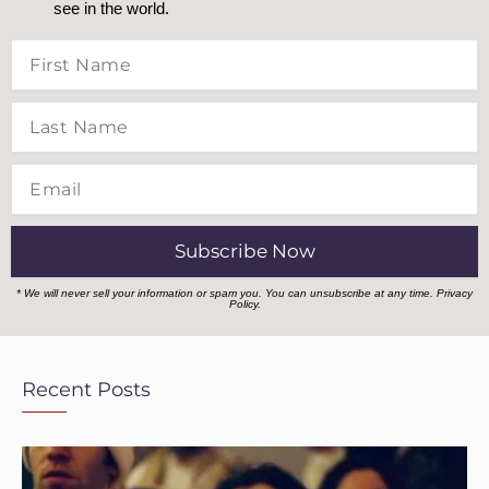
see in the world.
First
Name
Last
Name
Email
Subscribe Now
* We will never sell your information or spam you. You can unsubscribe at any time.
Privacy
Policy.
Recent Posts