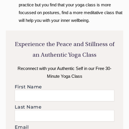
practice but you find that your yoga class is more
focussed on postures, find a more meditative class that
will help you with your inner wellbeing.
Experience the Peace and Stillness of
an Authentic Yoga Class
Reconnect with your Authentic Self in our Free 30-
Minute Yoga Class
First Name
Last Name
Email