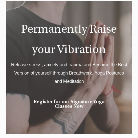
Permanently Raise
your Vibration
Release stress, anxiety and trauma and Become the Best
Version of yourself through Breathwork, Yoga Postures
and Meditation
Register for our Signature Yoga
Classes Now