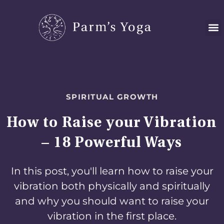
Skip
to
content
SPIRITUAL GROWTH
How to Raise your Vibration
– 18 Powerful Ways
In this post, you'll learn how to raise your
vibration both physically and spiritually
and why you should want to raise your
vibration in the first place.