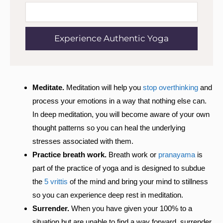
Experience Authentic Yoga
Meditate.
Meditation will help you
stop overthinking
and
process your emotions in a way that nothing else can.
In deep meditation, you will become aware of your own
thought patterns so you can heal the underlying
stresses associated with them.
Practice breath work.
Breath work or
pranayama
is
part of the practice of yoga and is designed to subdue
the
5 vrittis
of the mind and bring your mind to stillness
so you can experience deep rest in meditation.
Surrender.
When you have given your 100% to a
situation but are unable to find a way forward, surrender