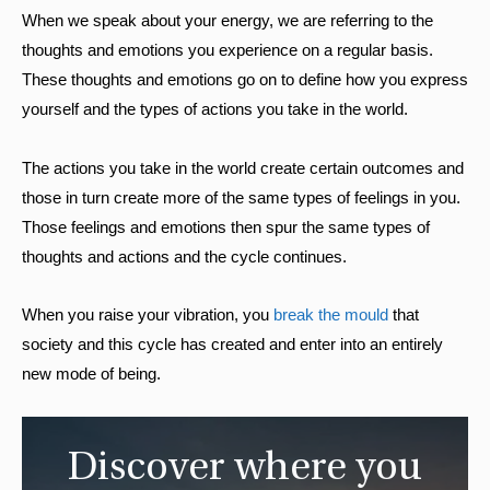
When we speak about your energy, we are referring to the
thoughts and emotions you experience on a regular basis.
These thoughts and emotions go on to define how you express
yourself and the types of actions you take in the world.
The actions you take in the world create certain outcomes and
those in turn create more of the same types of feelings in you.
Those feelings and emotions then spur the same types of
thoughts and actions and the cycle continues.
When you raise your vibration, you
break the mould
that
society and this cycle has created and enter into an entirely
new mode of being.
Discover where you