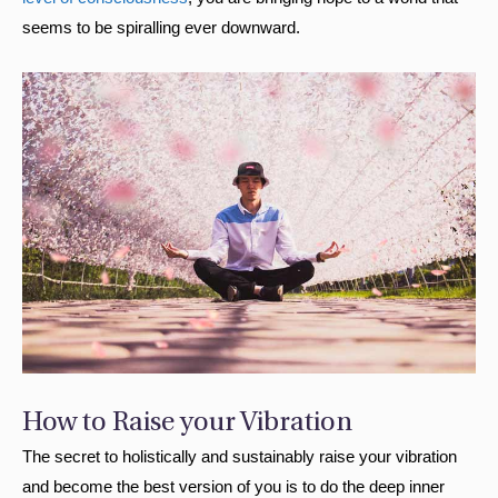
seems to be spiralling ever downward.
How to Raise your Vibration
The secret to holistically and sustainably raise your vibration
and become the best version of you is to do the deep inner