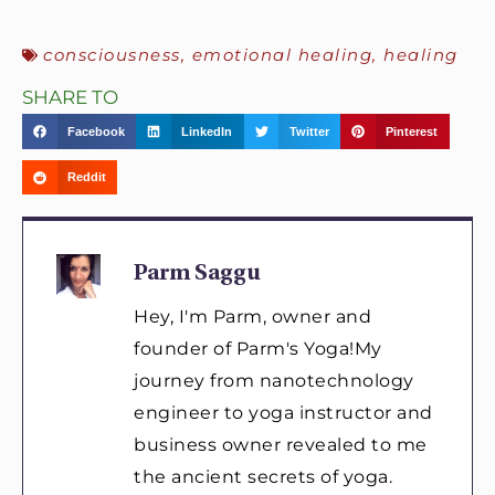
consciousness
,
emotional healing
,
healing
SHARE TO
Facebook
LinkedIn
Twitter
Pinterest
Reddit
Parm Saggu
Hey, I'm Parm, owner and
founder of Parm's Yoga!My
journey from nanotechnology
engineer to yoga instructor and
business owner revealed to me
the ancient secrets of yoga.