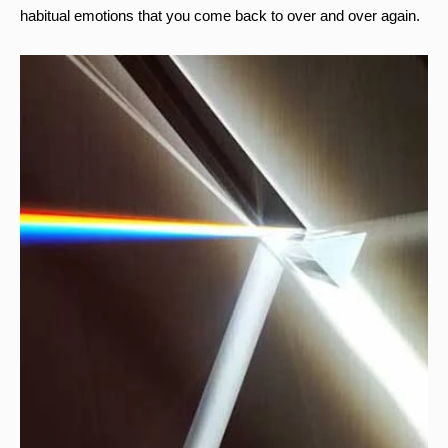
habitual emotions that you come back to over and over again.