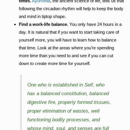
times.
Ayurveda
, the ancient science of life, tells us that
following the circadian rhythm will help to keep the body
and mind in tiptop shape.
Find a work-life balance.
You only have 24 hours in a
day. It is natural that if you want to start taking care of
yourself more, you will have to learn how to balance
that time. Look at the areas where you’re spending
more time than you need to and see if you can cut
down to create more time for yourself.
One who is established in Self, who
has a balanced constitution, balanced
digestive fire, properly formed tissues,
proper elimination of wastes, well
functioning bodily processes, and
whose mind, soul, and senses are full