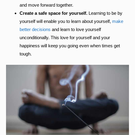
and move forward together.
Create a safe space for yourself.
Learning to be by
yourself will enable you to learn about yourself,
make
better decisions
and learn to love yourself
unconditionally. This love for yourself and your
happiness will keep you going even when times get
tough.