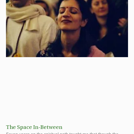
The Space In-Between
Seven years on the spiritual path taught me that though the