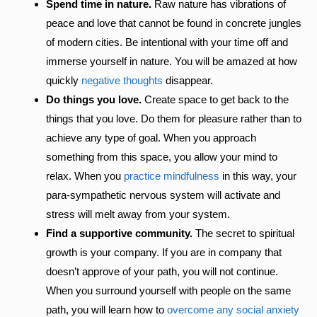
Spend time in nature.
Raw nature has vibrations of
peace and love that cannot be found in concrete jungles
of modern cities. Be intentional with your time off and
immerse yourself in nature. You will be amazed at how
quickly
negative thoughts
disappear.
Do things you love.
Create space to get back to the
things that you love. Do them for pleasure rather than to
achieve any type of goal. When you approach
something from this space, you allow your mind to
relax. When you
practice mindfulness
in this way, your
para-sympathetic nervous system will activate and
stress will melt away from your system.
Find a supportive community.
The secret to spiritual
growth is your company. If you are in company that
doesn’t approve of your path, you will not continue.
When you surround yourself with people on the same
path, you will learn how to
overcome any social anxiety