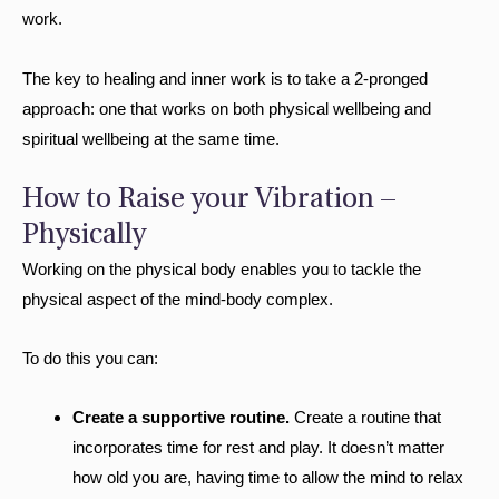
work.
The key to healing and inner work is to take a 2-pronged
approach: one that works on both physical wellbeing and
spiritual wellbeing at the same time.
How to Raise your Vibration –
Physically
Working on the physical body enables you to tackle the
physical aspect of the mind-body complex.
To do this you can:
Create a supportive routine.
Create a routine that
incorporates time for rest and play. It doesn’t matter
how old you are, having time to allow the mind to relax