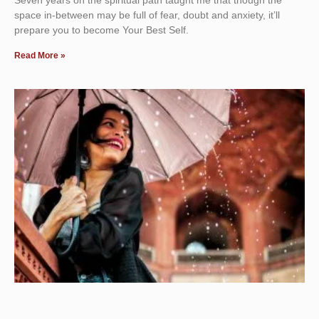
space in-between may be full of fear, doubt and anxiety, it’ll
prepare you to become Your Best Self.
Read More »