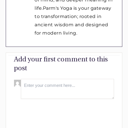
life.Parm's Yoga is your gateway
to transformation; rooted in
ancient wisdom and designed
for modern living.
Add your first comment to this
post