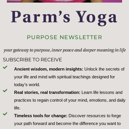
PURPOSE NEWSLETTER
your gateway to purpose, inner peace and deeper meaning in life
SUBSCRIBE TO RECEIVE
Ancient wisdom, modern insights:
Unlock the secrets of
your life and mind with spiritual teachings designed for
today’s world.
Real stories, real transformation:
Learn life lessons and
practices to regain control of your mind, emotions, and daily
life.
Timeless tools for change:
Discover resources to forge
your path forward and become the difference you want to