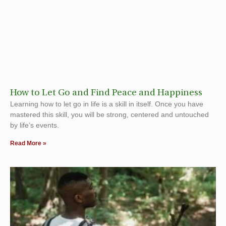
How to Let Go and Find Peace and Happiness
Learning how to let go in life is a skill in itself. Once you have
mastered this skill, you will be strong, centered and untouched
by life’s events.
Read More »