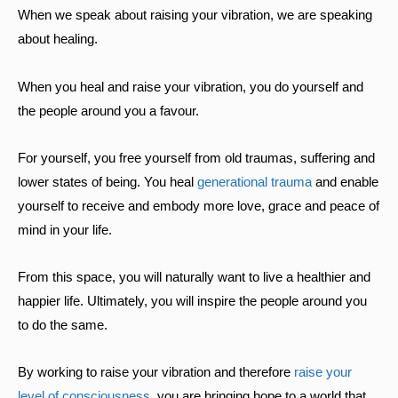
When we speak about raising your vibration, we are speaking
about healing.
When you heal and raise your vibration, you do yourself and
the people around you a favour.
For yourself, you free yourself from old traumas, suffering and
lower states of being. You heal
generational trauma
and enable
yourself to receive and embody more love, grace and peace of
mind in your life.
From this space, you will naturally want to live a healthier and
happier life. Ultimately, you will inspire the people around you
to do the same.
By working to raise your vibration and therefore
raise your
level of consciousness
, you are bringing hope to a world that