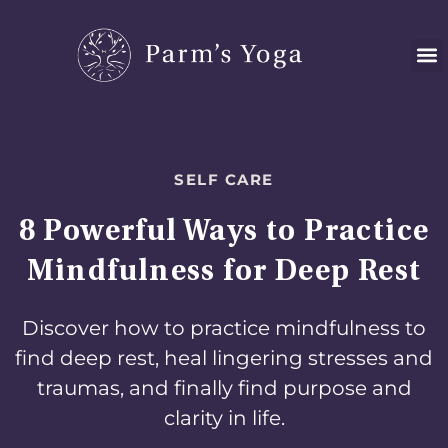
Skip
to
content
SELF CARE
8 Powerful Ways to Practice
Mindfulness for Deep Rest
Discover how to practice mindfulness to
find deep rest, heal lingering stresses and
traumas, and finally find purpose and
clarity in life.