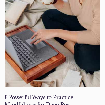
8 Powerful Ways to Practice