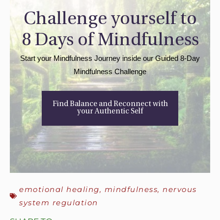
Challenge yourself to
8 Days of Mindfulness
Start your Mindfulness Journey inside our Guided 8-Day
Mindfulness Challenge
Find Balance and Reconnect with
your Authentic Self
emotional healing
,
mindfulness
,
nervous
system regulation