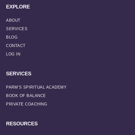
EXPLORE
ABOUT
SERVICES
BLOG
CONTACT
LOG IN
SERVICES
PARM’S SPIRITUAL ACADEMY
BOOK OF BALANCE
PRIVATE COACHING
RESOURCES