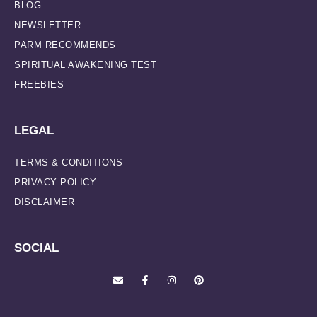
BLOG
NEWSLETTER
PARM RECOMMENDS
SPIRITUAL AWAKENING TEST
FREEBIES
LEGAL
TERMS & CONDITIONS
PRIVACY POLICY
DISCLAIMER
SOCIAL
E
F
I
P
n
a
n
i
v
c
s
n
e
e
t
t
l
b
a
e