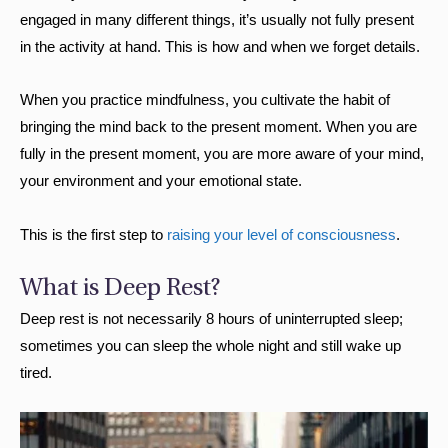
engaged in many different things, it’s usually not fully present
in the activity at hand. This is how and when we forget details.
When you practice mindfulness, you cultivate the habit of
bringing the mind back to the present moment. When you are
fully in the present moment, you are more aware of your mind,
your environment and your emotional state.
This is the first step to
raising your level of consciousness
.
What is Deep Rest?
Deep rest is not necessarily 8 hours of uninterrupted sleep;
sometimes you can sleep the whole night and still wake up
tired.