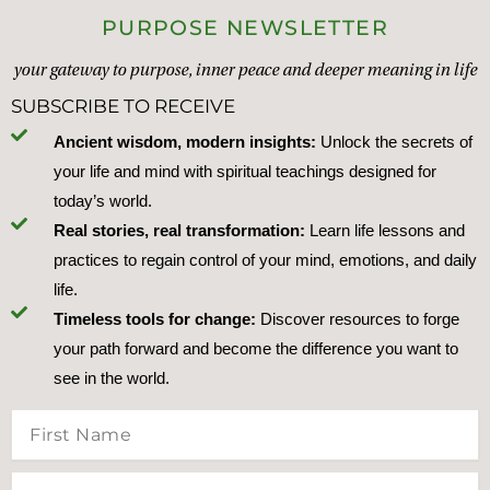
PURPOSE NEWSLETTER
your gateway to purpose, inner peace and deeper meaning in life
SUBSCRIBE TO RECEIVE
Ancient wisdom, modern insights:
Unlock the secrets of
your life and mind with spiritual teachings designed for
today’s world.
Real stories, real transformation:
Learn life lessons and
practices to regain control of your mind, emotions, and daily
life.
Timeless tools for change:
Discover resources to forge
your path forward and become the difference you want to
see in the world.
First
Name
Last