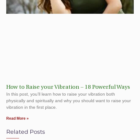
How to Raise your Vibration – 18 Powerful Ways
In this post, you’ll learn how to raise your vibration both
physically and spiritually and why you should want to raise your
vibration in the first place.
Read More »
Related Posts