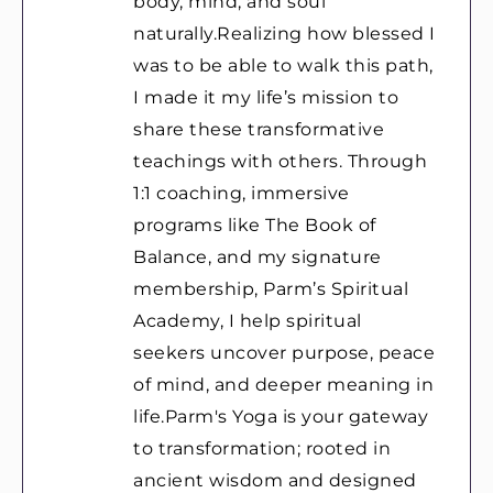
body, mind, and soul
naturally.Realizing how blessed I
was to be able to walk this path,
I made it my life’s mission to
share these transformative
teachings with others. Through
1:1 coaching, immersive
programs like The Book of
Balance, and my signature
membership, Parm’s Spiritual
Academy, I help spiritual
seekers uncover purpose, peace
of mind, and deeper meaning in
life.Parm's Yoga is your gateway
to transformation; rooted in
ancient wisdom and designed