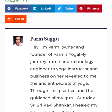
SHARE TO
Facebook
LinkedIn
Twitter
Pinterest
Reddit
Parm Saggu
Hey, I'm Parm, owner and
founder of Parm's Yoga!My
journey from nanotechnology
engineer to yoga instructor and
business owner revealed to me
the ancient secrets of yoga.
Through this practice and the
guidance of my guru, Gurudev
Sri Sri Ravi Shankar, I healed my