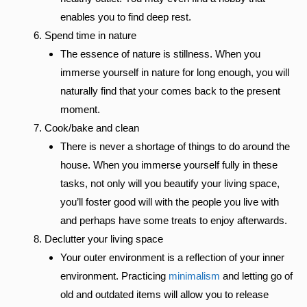
enables you to find deep rest.
Spend time in nature
The essence of nature is stillness. When you
immerse yourself in nature for long enough, you will
naturally find that your comes back to the present
moment.
Cook/bake and clean
There is never a shortage of things to do around the
house. When you immerse yourself fully in these
tasks, not only will you beautify your living space,
you’ll foster good will with the people you live with
and perhaps have some treats to enjoy afterwards.
Declutter your living space
Your outer environment is a reflection of your inner
environment. Practicing
minimalism
and letting go of
old and outdated items will allow you to release