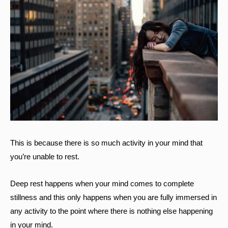
This is because there is so much activity in your mind that
you’re unable to rest.
Deep rest happens when your mind comes to complete
stillness and this only happens when you are fully immersed in
any activity to the point where there is nothing else happening
in your mind.