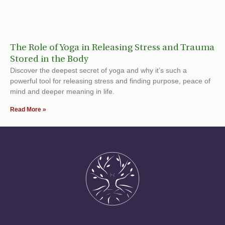
The Role of Yoga in Releasing Stress and Trauma
Stored in the Body
Discover the deepest secret of yoga and why it’s such a
powerful tool for releasing stress and finding purpose, peace of
mind and deeper meaning in life.
Read More »