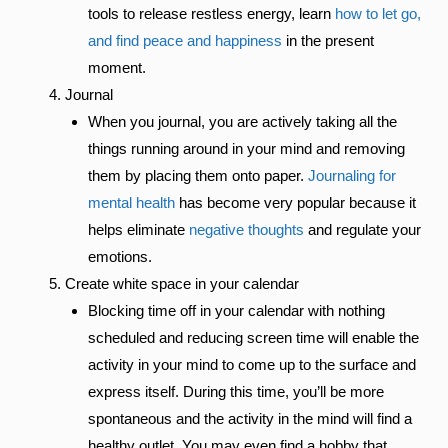
tools to release restless energy, learn
how to let go,
and find peace and happiness
in the present
moment.
Journal
When you journal, you are actively taking all the
things running around in your mind and removing
them by placing them onto paper.
Journaling for
mental health
has become very popular because it
helps eliminate
negative thoughts
and regulate your
emotions.
Create white space in your calendar
Blocking time off in your calendar with nothing
scheduled and reducing screen time will enable the
activity in your mind to come up to the surface and
express itself. During this time, you’ll be more
spontaneous and the activity in the mind will find a
healthy outlet. You may even find a hobby that