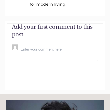
for modern living.
Add your first comment to this
post