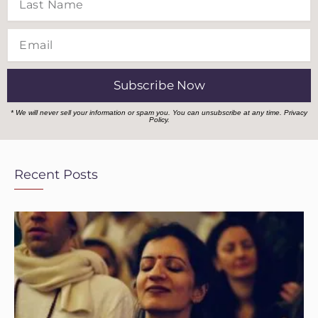
Name
Email
Subscribe Now
* We will never sell your information or spam you. You can unsubscribe at any time.
Privacy
Policy.
Recent Posts