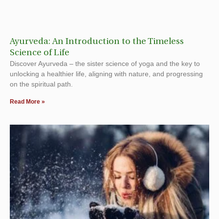
Ayurveda: An Introduction to the Timeless
Science of Life
Discover Ayurveda – the sister science of yoga and the key to
unlocking a healthier life, aligning with nature, and progressing
on the spiritual path.
Read More »