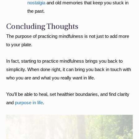
nostalgia
and old memories that keep you stuck in
the past.
Concluding Thoughts
The purpose of practicing mindfulness is not just to add more
to your plate.
In fact, starting to practice mindfulness brings you back to
simplicity. When done right, it can bring you back in touch with
who you are and what you really want in life.
You’ll be able to heal, set healthier boundaries, and find clarity
and
purpose in life
.