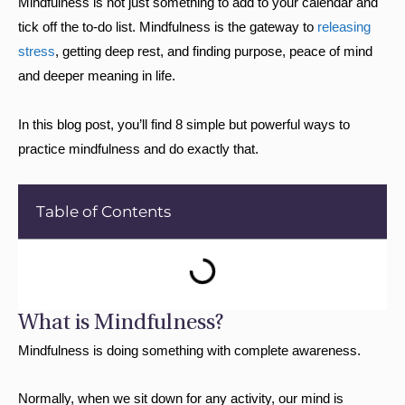
Mindfulness is not just something to add to your calendar and
tick off the to-do list. Mindfulness is the gateway to
releasing
stress
, getting deep rest, and finding purpose, peace of mind
and deeper meaning in life.
In this blog post, you’ll find 8 simple but powerful ways to
practice mindfulness and do exactly that.
Table of Contents
What is Mindfulness?
Mindfulness is doing something with complete awareness.
Normally, when we sit down for any activity, our mind is