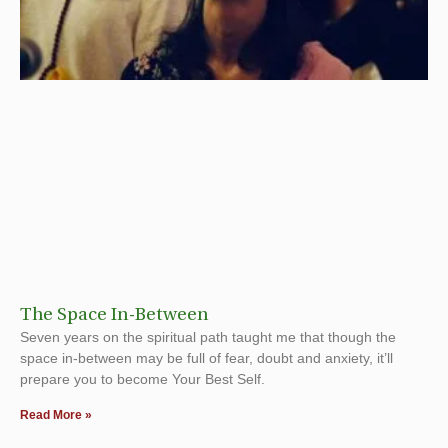
The Space In-Between
Seven years on the spiritual path taught me that though the
space in-between may be full of fear, doubt and anxiety, it’ll
prepare you to become Your Best Self.
Read More »