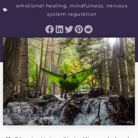
emotional healing
,
mindfulness
,
nervous
system regulation