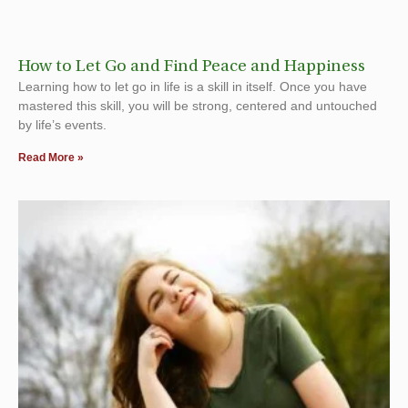
How to Let Go and Find Peace and Happiness
Learning how to let go in life is a skill in itself. Once you have
mastered this skill, you will be strong, centered and untouched
by life’s events.
Read More »