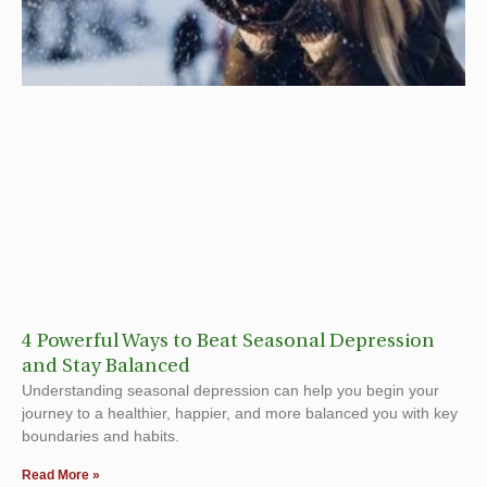
4 Powerful Ways to Beat Seasonal Depression
and Stay Balanced
Understanding seasonal depression can help you begin your
journey to a healthier, happier, and more balanced you with key
boundaries and habits.
Read More »