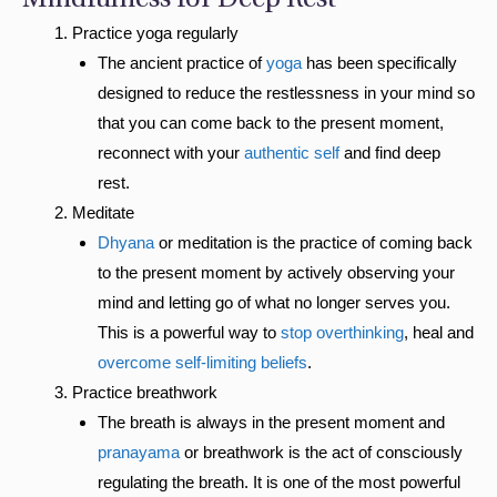
Mindfulness for Deep Rest
Practice yoga regularly
The ancient practice of
yoga
has been specifically
designed to reduce the restlessness in your mind so
that you can come back to the present moment,
reconnect with your
authentic self
and find deep
rest.
Meditate
Dhyana
or meditation is the practice of coming back
to the present moment by actively observing your
mind and letting go of what no longer serves you.
This is a powerful way to
stop overthinking
, heal and
overcome self-limiting beliefs
.
Practice breathwork
The breath is always in the present moment and
pranayama
or breathwork is the act of consciously
regulating the breath. It is one of the most powerful