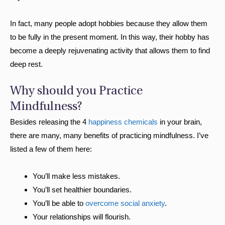
In fact, many people adopt hobbies because they allow them
to be fully in the present moment. In this way, their hobby has
become a deeply rejuvenating activity that allows them to find
deep rest.
Why should you Practice
Mindfulness?
Besides releasing the 4
happiness chemicals
in your brain,
there are many, many benefits of practicing mindfulness. I’ve
listed a few of them here:
You’ll make less mistakes.
You’ll set healthier boundaries.
You’ll be able to
overcome social anxiety
.
Your relationships will flourish.