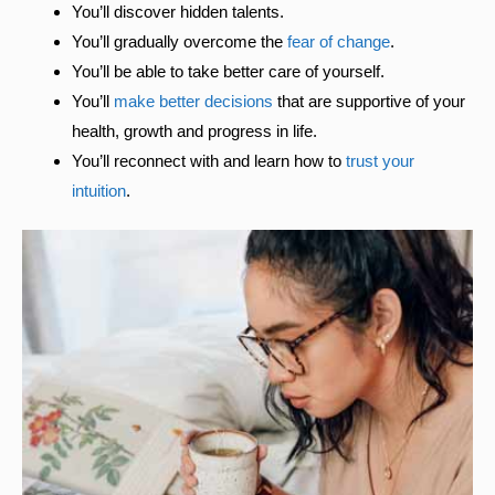
You’ll discover hidden talents.
You’ll gradually overcome the
fear of change
.
You’ll be able to take better care of yourself.
You’ll
make better decisions
that are supportive of your
health, growth and progress in life.
You’ll reconnect with and learn how to
trust your
intuition
.