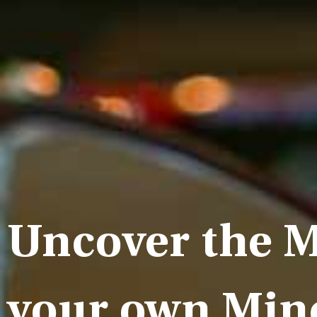
Uncover the M
your own Min