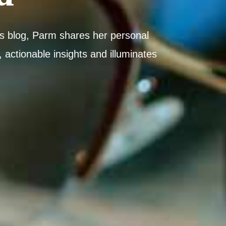
his blog, Parm shares her personal
 actionable insights and illuminates