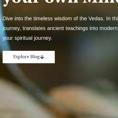
Dive into the timeless wisdom of the Vedas. In t
journey, translates ancient teachings into modern,
your spiritual journey.
Explore Blog