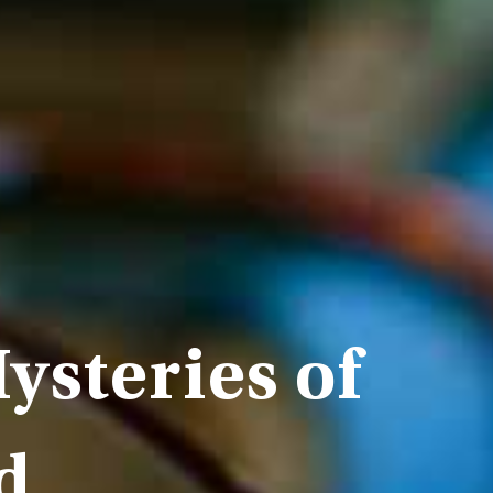
ysteries of
d