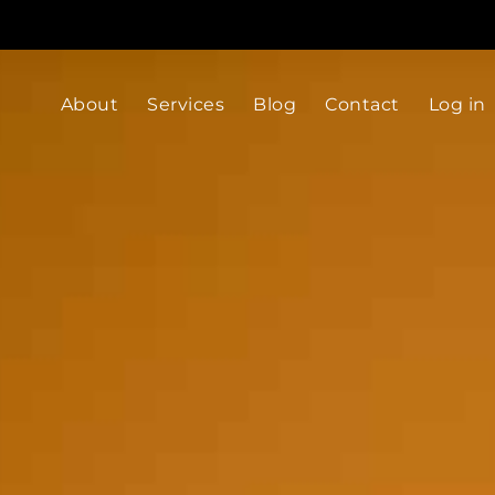
About
Services
Blog
Contact
Log in