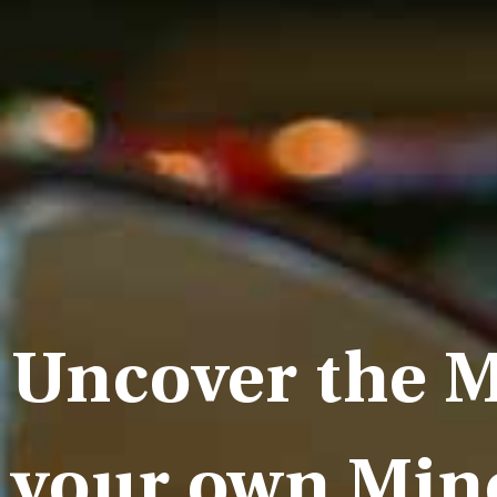
Uncover the M
your own Min