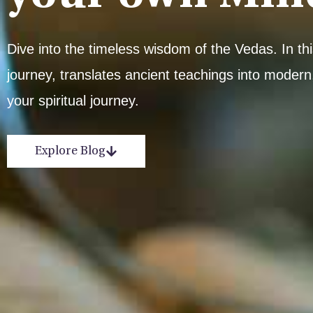
Dive into the timeless wisdom of the Vedas. In t
journey, translates ancient teachings into modern,
your spiritual journey.
Explore Blog