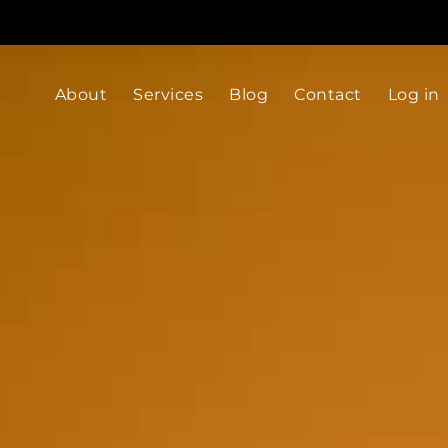
About
Services
Blog
Contact
Log in