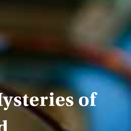
ysteries of
d