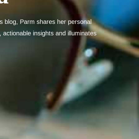
his blog, Parm shares her personal
 actionable insights and illuminates