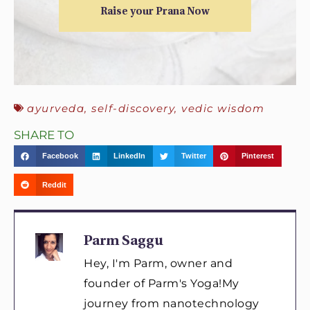
Raise your Prana Now
ayurveda
,
self-discovery
,
vedic wisdom
SHARE TO
Facebook
LinkedIn
Twitter
Pinterest
Reddit
Parm Saggu
Hey, I'm Parm, owner and
founder of Parm's Yoga!My
journey from nanotechnology