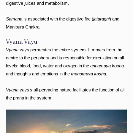
digestive juices and metabolism.
Samana
is associated with the digestive fire (
jataragni
) and
Manipura Chakra.
Vyana Vayu
Vyana vayu
permeates the entire system. It moves from the
centre to the periphery and is responsible for circulation on all
levels: blood, food, water and oxygen in the
annamaya kosha
and thoughts and emotions in the
manomaya kosha
.
Vyana vayu’s
all-pervading nature facilitates the function of all
the prana in the system.