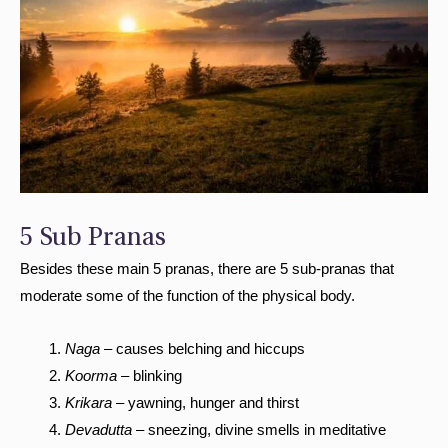
5 Sub Pranas
Besides these main 5 pranas, there are 5 sub-pranas that
moderate some of the function of the physical body.
Naga
– causes belching and hiccups
Koorma
– blinking
Krikara
– yawning, hunger and thirst
Devadutta
– sneezing, divine smells in meditative