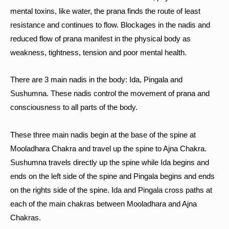
mental toxins, like water, the prana finds the route of least
resistance and continues to flow. Blockages in the nadis and
reduced flow of prana manifest in the physical body as
weakness, tightness, tension and poor mental health.
There are 3 main nadis in the body: Ida, Pingala and
Sushumna. These nadis control the movement of prana and
consciousness to all parts of the body.
These three main nadis begin at the base of the spine at
Mooladhara Chakra and travel up the spine to Ajna Chakra.
Sushumna travels directly up the spine while Ida begins and
ends on the left side of the spine and Pingala begins and ends
on the rights side of the spine. Ida and Pingala cross paths at
each of the main chakras between Mooladhara and Ajna
Chakras.