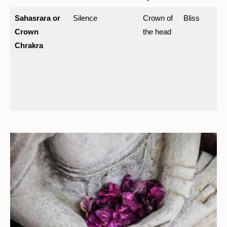
Sahasrara or
Silence
Crown of
Bliss
Crown
the head
Chrakra