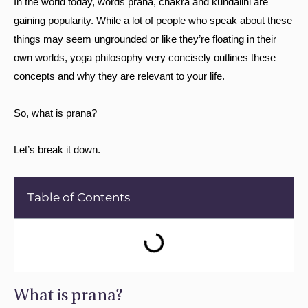
In the world today, words prana, chakra and kundalini are
gaining popularity. While a lot of people who speak about these
things may seem ungrounded or like they’re floating in their
own worlds, yoga philosophy very concisely outlines these
concepts and why they are relevant to your life.
So, what is prana?
Let’s break it down.
Table of Contents
What is prana?