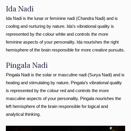
Ida Nadi
Ida Nadi is the lunar or feminine nadi (Chandra Nadi) and is
cooling and nurturing by nature. Ida’s vibrational quality is
represented by the colour white and controls the more
feminine aspects of your personality. Ida nourishes the right
hemisphere of the brain responsible for more creative pursuits.
Pingala Nadi
Pingala Nadi is the solar or masculine nadi (Surya Nadi) and is
heating and stimulating by nature. Pingala’s vibrational quality
is represented by the colour red and controls the more
masculine aspects of your personality. Pingala nourishes the
left hemisphere of the brain responsible for logical and
analytical thinking.