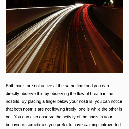
Both nadis are not active at the same time and you can
directly observe this by observing the flow of breath in the
nostrils. By placing a finger below your nostrils, you can notice
that both nostrils are not flowing freely; one is while the other is
not. You can also observe the activity of the nadis in your
behaviour: sometimes you prefer to have calming, introverted