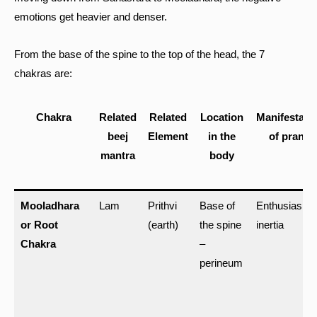
emotions get heavier and denser.
From the base of the spine to the top of the head, the 7
chakras are:
Chakra
Related
Related
Location
Manifestati
beej
Element
in the
of prana
mantra
body
Mooladhara
Lam
Prithvi
Base of
Enthusiasm,
or Root
(earth)
the spine
inertia
Chakra
–
perineum