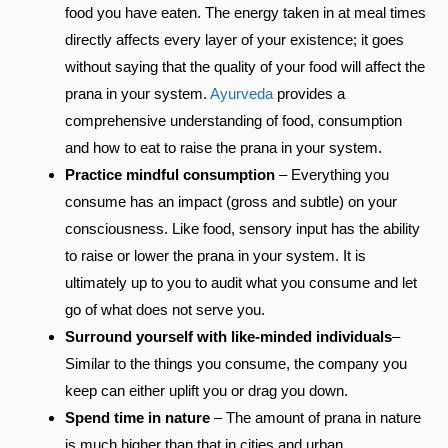
food you have eaten. The energy taken in at meal times
directly affects every layer of your existence; it goes
without saying that the quality of your food will affect the
prana in your system.
Ayurveda
provides a
comprehensive understanding of food, consumption
and how to eat to raise the prana in your system.
Practice mindful consumption
– Everything you
consume has an impact (gross and subtle) on your
consciousness. Like food, sensory input has the ability
to raise or lower the prana in your system. It is
ultimately up to you to audit what you consume and let
go of what does not serve you.
Surround yourself with like-minded individuals
–
Similar to the things you consume, the company you
keep can either uplift you or drag you down.
Spend time in nature
– The amount of prana in nature
is much higher than that in cities and urban