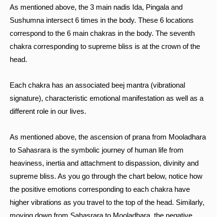
As mentioned above, the 3 main nadis Ida, Pingala and
Sushumna intersect 6 times in the body. These 6 locations
correspond to the 6 main chakras in the body. The seventh
chakra corresponding to supreme bliss is at the crown of the
head.
Each chakra has an associated beej mantra (vibrational
signature), characteristic emotional manifestation as well as a
different role in our lives.
As mentioned above, the ascension of prana from Mooladhara
to Sahasrara is the symbolic journey of human life from
heaviness, inertia and attachment to dispassion, divinity and
supreme bliss. As you go through the chart below, notice how
the positive emotions corresponding to each chakra have
higher vibrations as you travel to the top of the head. Similarly,
moving down from Sahasrara to Mooladhara, the negative