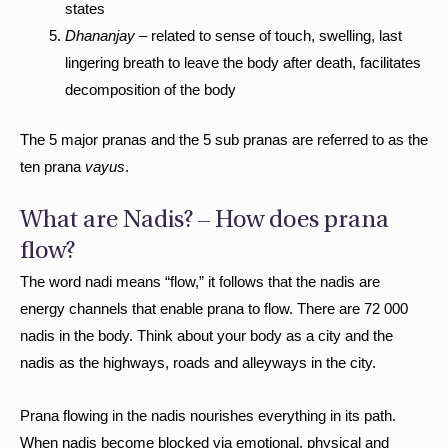
states
Dhananjay
– related to sense of touch, swelling, last
lingering breath to leave the body after death, facilitates
decomposition of the body
The 5 major pranas and the 5 sub pranas are referred to as the
ten prana
vayus
.
What are Nadis? – How does prana
flow?
The word nadi means “flow,” it follows that the nadis are
energy channels that enable prana to flow. There are 72 000
nadis in the body. Think about your body as a city and the
nadis as the highways, roads and alleyways in the city.
Prana flowing in the nadis nourishes everything in its path.
When nadis become blocked via emotional, physical and