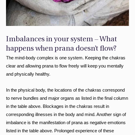
Imbalances in your system – What
happens when prana doesn’t flow?
The mind-body complex is one system. Keeping the chakras
clear and allowing prana to flow freely will keep you mentally
and physically healthy.
In the physical body, the locations of the chakras correspond
to nerve bundles and major organs as listed in the final column
in the table above. Blockages in the chakras result in
corresponding illnesses in the body and mind. Another sign of
imbalance is the manifestation of prana as negative emotions
listed in the table above. Prolonged experience of these