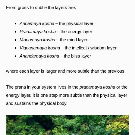
From gross to subtle the layers are:
Annamaya kosha
– the physical layer
Pranamaya kosha
– the energy layer
Manomaya kosha
– the mind layer
Vignanamaya kosha
– the intellect / wisdom layer
Anandamaya kosha
– the bliss layer
where each layer is larger and more subtle than the previous.
The prana in your system lives in the
pranamaya kosha
or the
energy layer. It is one step more subtle than the physical layer
and sustains the physical body.