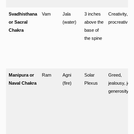
Svadhisthana
Vam
Jala
3 inches
Creativity,
or Sacral
(water)
above the
procreativity
Chakra
base of
the spine
Manipura or
Ram
Agni
Solar
Greed,
Naval Chakra
(fire)
Plexus
jealousy, joy,
generosity