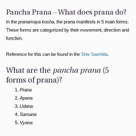
Pancha Prana – What does prana do?
In the
pranamaya kosha,
the prana manifests in 5 main forms.
These forms are categorized by their movement, direction and
function.
Reference for this can be found in the
Shiv Samhita
.
What are the
pancha prana
(5
forms of prana)?
Prana
Apana
Udana
Samana
Vyana