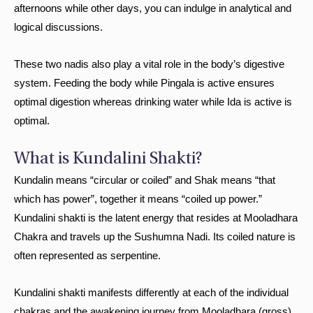
afternoons while other days, you can indulge in analytical and
logical discussions.
These two nadis also play a vital role in the body’s digestive
system. Feeding the body while Pingala is active ensures
optimal digestion whereas drinking water while Ida is active is
optimal.
What is Kundalini Shakti?
Kundalin means “circular or coiled” and Shak means “that
which has power”, together it means “coiled up power.”
Kundalini shakti is the latent energy that resides at Mooladhara
Chakra and travels up the Sushumna Nadi. Its coiled nature is
often represented as serpentine.
Kundalini shakti manifests differently at each of the individual
chakras and the awakening journey from Mooladhara (gross)