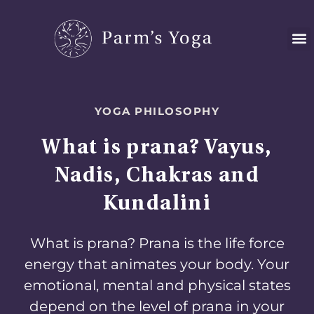
Skip
to
content
YOGA PHILOSOPHY
What is prana? Vayus,
Nadis, Chakras and
Kundalini
What is prana? Prana is the life force
energy that animates your body. Your
emotional, mental and physical states
depend on the level of prana in your