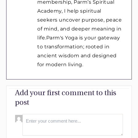
membership, Parm’s Spiritual
Academy, I help spiritual
seekers uncover purpose, peace
of mind, and deeper meaning in
life.Parm's Yoga is your gateway
to transformation; rooted in
ancient wisdom and designed
for modern living.
Add your first comment to this
post