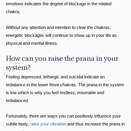
emotions indicates the degree of blockage in the related
chakra.
Without any attention and intention to clear the chakras,
energetic blockages will continue to show up in your life as
physical and mental illness.
How can you raise the prana in your
system?
Feeling depressed, lethargic and suicidal indicate an
imbalance in the lower three chakras. The prana in the system
is low which is why you feel restless, miserable and
imbalanced.
Fortunately, there are ways you can positively influence your
subtle body,
raise your vibration
and thus increase the prana in