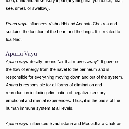
food, drink and all sensory input (anything that you touch, hear,
see, smell, or swallow).
Prana vayu
influences Vishuddhi and Anahata Chakras and
sustains the function of the heart and the lungs. It is related to
Ida Nadi.
Apana Vayu
Apana vayu
literally means “air that moves away”. It governs
the flow of energy from the navel to the perineum and is
responsible for everything moving down and out of the system.
Apana
is responsible for all forms of elimination and
reproduction including elimination of negative sensory,
emotional and mental experiences. Thus, it is the basis of the
human immune system at all levels.
Apana vayu
influences Svadhistana and Mooladhara Chakras