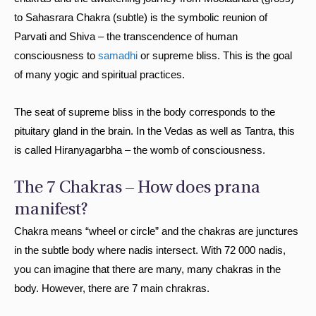
to Sahasrara Chakra (subtle) is the symbolic reunion of
Parvati and Shiva – the transcendence of human
consciousness to
samadhi
or supreme bliss. This is the goal
of many yogic and spiritual practices.
The seat of supreme bliss in the body corresponds to the
pituitary gland in the brain. In the Vedas as well as Tantra, this
is called Hiranyagarbha – the womb of consciousness.
The 7 Chakras – How does prana
manifest?
Chakra means “wheel or circle” and the chakras are junctures
in the subtle body where nadis intersect. With 72 000 nadis,
you can imagine that there are many, many chakras in the
body. However, there are 7 main chrakras.