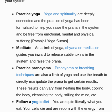
your system.
Practice yoga
–
Yoga and spirituality
are deeply
connected and the practice of yoga has been
formulated to help you raise the prana in the system
and be free from emotional, mental and physical
suffering [Patanjali Yoga Sutras].
Meditate
– As a limb of yoga,
dhyana or meditation
guides you inward to release subtle toxins in the
system and raise the prana.
Practice pranayama
–
Pranayama or breathing
techniques
are also a limb of yoga and use the breath to
directly manipulate the prana to get certain results.
These results can vary from heating the body, cooling
the body, cleansing the body, stilling the mind, etc.
Follow a
yogic diet
– You are quite literally what you
eat. Your cells die and are reborn with the energy from