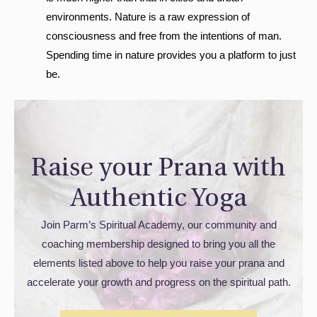
environments. Nature is a raw expression of
consciousness and free from the intentions of man.
Spending time in nature provides you a platform to just
be.
Raise your Prana with
Authentic Yoga
Join Parm’s Spiritual Academy, our community and
coaching membership designed to bring you all the
elements listed above to help you raise your prana and
accelerate your growth and progress on the spiritual path.