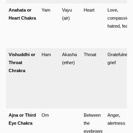
Anahata or
Yam
Vayu
Heart
Love,
Heart Chakra
(air)
compassion,
hatred, fear
Vishuddhi or
Ham
Akasha
Throat
Gratefulness
Throat
(ether)
grief
Chrakra
Ajna or Third
Om
Between
Anger,
Eye Chakra
the
alertness
eyebrows