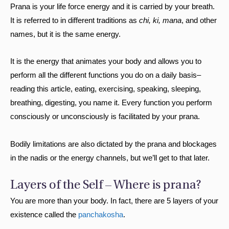
Prana is your life force energy and it is carried by your breath.
It is referred to in different traditions as
chi, ki, mana
, and other
names, but it is the same energy.
It is the energy that animates your body and allows you to
perform all the different functions you do on a daily basis–
reading this article, eating, exercising, speaking, sleeping,
breathing, digesting, you name it. Every function you perform
consciously or unconsciously is facilitated by your prana.
Bodily limitations are also dictated by the prana and blockages
in the nadis or the energy channels, but we’ll get to that later.
Layers of the Self – Where is prana?
You are more than your body. In fact, there are 5 layers of your
existence called the
panchakosha
.