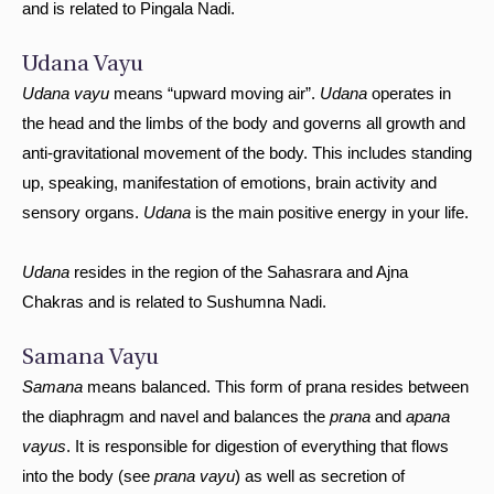
and is related to Pingala Nadi.
Udana Vayu
Udana vayu
means “upward moving air”.
Udana
operates in
the head and the limbs of the body and governs all growth and
anti-gravitational movement of the body. This includes standing
up, speaking, manifestation of emotions, brain activity and
sensory organs.
Udana
is the main positive energy in your life.
Udana
resides in the region of the Sahasrara and Ajna
Chakras and is related to Sushumna Nadi.
Samana Vayu
Samana
means balanced. This form of prana resides between
the diaphragm and navel and balances the
prana
and
apana
vayus
. It is responsible for digestion of everything that flows
into the body (see
prana vayu
) as well as secretion of