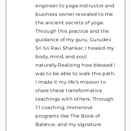
engineer to yoga instructor and
business owner revealed to me
the ancient secrets of yoga.
Through this practice and the
guidance of my guru, Gurudev
Sri Sri Ravi Shankar, I healed my
body, mind, and soul
naturally.Realizing how blessed I
was to be able to walk this path,
I made it my life’s mission to
share these transformative
teachings with others. Through
1:1 coaching, immersive
programs like The Book of
Balance, and my signature