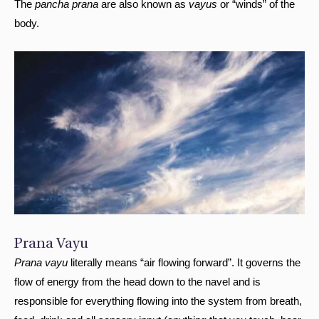
The
pancha prana
are also known as
vayus
or “winds” of the
body.
Prana Vayu
Prana vayu
literally means “air flowing forward”. It governs the
flow of energy from the head down to the navel and is
responsible for everything flowing into the system from breath,