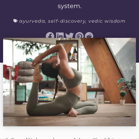
system.
ayurveda
,
self-discovery
,
vedic wisdom