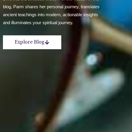
blog, Parm shares her personal journey, translates
ancient teachings into modern, actionable insights
and illuminates your spiritual journey.
Explore Blog