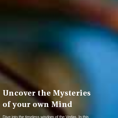
Uncover the Mysteries
of your own Mind
Dive into the timeless wisdom of the Vedas. In this